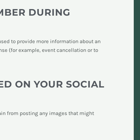
MBER DURING
s used to provide more information about an
onse (for example, event cancellation or to
ED ON YOUR SOCIAL
rain from posting any images that might