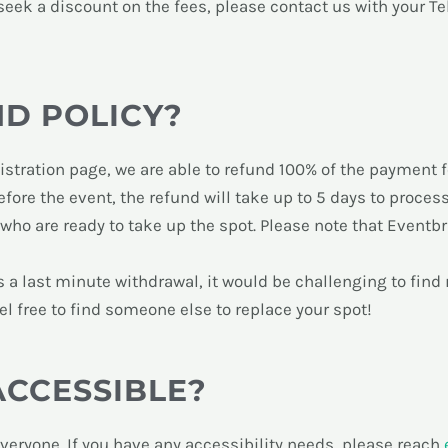
o seek a discount on the fees, please
contact us with your T
ND POLICY?
stration page, we are able to refund 100% of the payment f
before the event, the refund will take up to 5 days to process
 who are ready to take up the spot. Please note that Eventbr
e is a last minute withdrawal, it would be challenging to fin
eel free to find someone else to replace your spot!
ACCESSIBLE?
everyone. If you have any accessibility needs, please reach