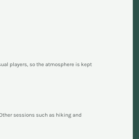
ual players, so the atmosphere is kept
 Other sessions such as hiking and