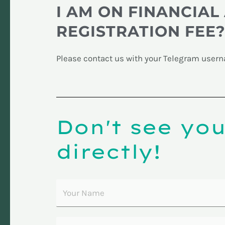
I AM ON FINANCIAL 
REGISTRATION FEE
Please contact us with your Telegram userna
Don't see yo
directly!
Y
o
u
E