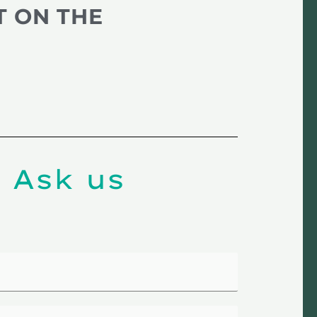
T ON THE
 Ask us