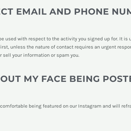
ECT EMAIL AND PHONE NU
be used with respect to the activity you signed up for. It i
 first, unless the nature of contact requires an urgent resp
er sell your information or spam you.
HOUT MY FACE BEING POST
t comfortable being featured on our Instagram and will ref