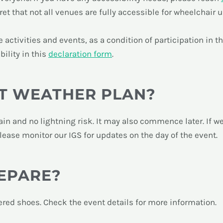
t that not all venues are fully accessible for wheelchair u
activities and events, as a condition of participation in t
bility in this
declaration form
.
T WEATHER PLAN?
t rain and no lightning risk. It may also commence later. If 
Please monitor our IGS for updates on the day of the event.
EPARE?
ered shoes. Check the event details for more information.