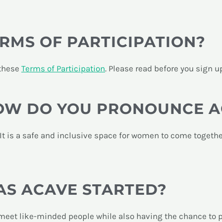
RMS OF PARTICIPATION?
 these
Terms of Participation
. Please read before you sign u
HOW DO YOU PRONOUNCE 
 It is a safe and inclusive space for women to come togethe
S ACAVE STARTED?
eet like-minded people while also having the chance to pic