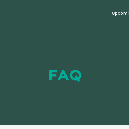
Upcomin
FAQ