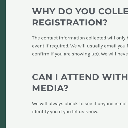
WHY DO YOU COLL
REGISTRATION?
The contact information collected will only 
event if required. We will usually email you
confirm if you are showing up). We will nev
CAN I ATTEND WIT
MEDIA?
We will always check to see if anyone is no
identify you if you let us know.