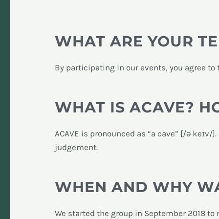
WHAT ARE YOUR TE
By participating in our events, you agree to
WHAT IS ACAVE? 
ACAVE is pronounced as “a cave” [/ə keɪv/].
judgement.
WHEN AND WHY WA
We started the group in September 2018 to m