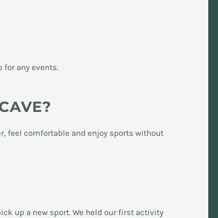
p for any events.
ACAVE?
r, feel comfortable and enjoy sports without
k up a new sport. We held our first activity