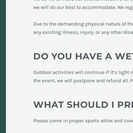
we will do our best to accommodate. We regre
Due to the demanding physical nature of the 
any existing illness, injury, or any other disa
DO YOU HAVE A WE
Outdoor activities will continue if it’s ligh
the event, we will postpone and refund all. 
WHAT SHOULD I PR
Please come in proper sports attire and cov