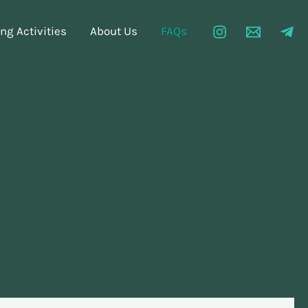
g Activities
About Us
FAQs