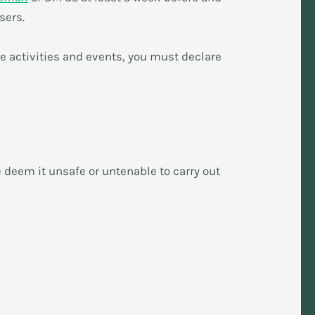
sers.
he activities and events, you must declare
we deem it unsafe or untenable to carry out