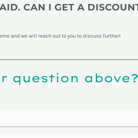
AID. CAN I GET A DISCOUN
?
me and we will reach out to you to discuss further!
ur question above?