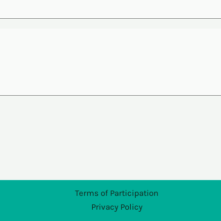
Terms of Participation
Privacy Policy