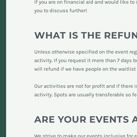
If you are on financial aid and would like t
you to discuss further!
WHAT IS THE REFU
Unless otherwise specified on the event regi
activity. If you request it more than 7 days 
will refund if we have people on the waitlist
O
ur activities are not for profit and if ther
activity. Spots are usually transferable so f
ARE YOUR EVENTS 
We strive to make our events inclusive for 