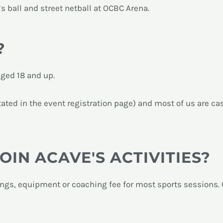
’s ball and street netball at OCBC Arena.
?
aged 18 and up.
ted in the event registration page) and most of us are cas
JOIN ACAVE'S ACTIVITIES?
ings, equipment or coaching fee for most sports sessions.