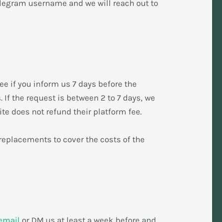
elegram username and we will reach out to
ee if you inform us 7 days before the
. If the request is between 2 to 7 days, we
ite does not refund their platform fee.
d replacements to cover the costs of the
email
or DM us at least a week before and