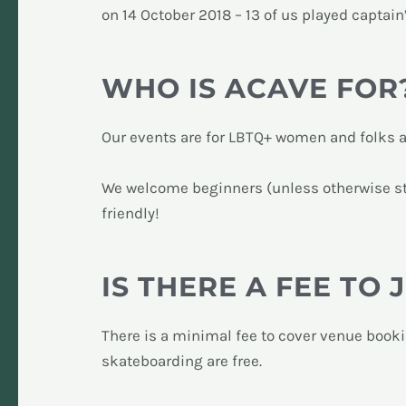
on 14 October 2018 – 13 of us played captain
WHO IS ACAVE FOR
Our events are for LBTQ+ women and folks 
We welcome beginners (unless otherwise sta
friendly!
IS THERE A FEE TO 
There is a minimal fee to cover venue book
skateboarding are free.