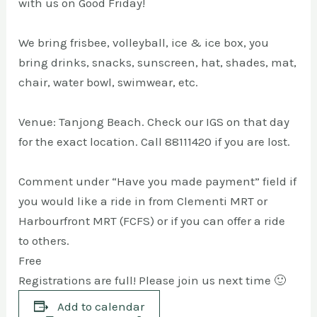
with us on Good Friday!
We bring frisbee, volleyball, ice & ice box, you
bring drinks, snacks, sunscreen, hat, shades, mat,
chair, water bowl, swimwear, etc.
Venue: Tanjong Beach. Check our IGS on that day
for the exact location. Call 88111420 if you are lost.
Comment under “Have you made payment” field if
you would like a ride in from Clementi MRT or
Harbourfront MRT (FCFS) or if you can offer a ride
to others.
Free
Registrations are full! Please join us next time 🙂
Add to calendar