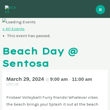
Skip
Mai
to
Me
content
« All Events
This event has passed.
Beach Day @
Sentosa
March 29, 2024
9:00 am
11:00 am
@
–
UTC+8
Frisbee! Volleyball! Furry friends! Whatever vibes
the beach brings you! Splash it out at the beach