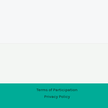
Terms of Participation
Privacy Policy