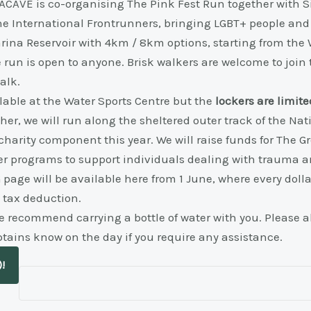
r, ACAVE is co-organising The Pink Fest Run together with
he International Frontrunners, bringing LGBT+ people and a
rina Reservoir with 4km / 8km options, starting from the 
 run is open to anyone. Brisk walkers are welcome to joi
alk.
able at the Water Sports Centre but the
lockers are limite
ther, we will run along the sheltered outer track of the Na
 charity component this year. We will raise funds for The 
r programs to support individuals dealing with trauma an
page will be available here from 1 June, where every dolla
 tax deduction.
 recommend carrying a bottle of water with you. Please al
ptains know on the day if you require any assistance.
)!