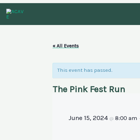
Skip
to
content
« All Events
This event has passed.
The Pink Fest Run
June 15, 2024
8:00 am
@