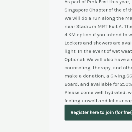
As part of Pink Fest this yea
Singapore Chapter of the of t
We will do a run along the Ma
near Stadium MRT Exit A. The
4 KM option if you intend to w
Lockers and showers are avail
light. In the event of wet wea
Optional: We will also have a
counseling, therapy, and othe
make a donation, a Giving.SG 
Board, and available for 250%
Please come well hydrated, we
feeling unwell and let our ca
Register here to join (for free