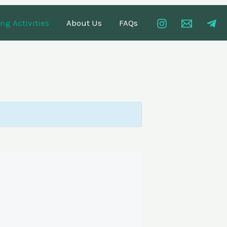
g Activities
About Us
FAQs