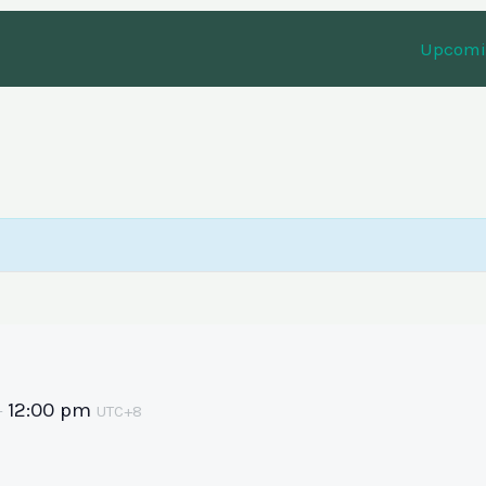
Upcomin
12:00 pm
–
UTC+8