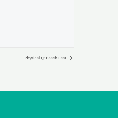
Physical Q: Beach Fest