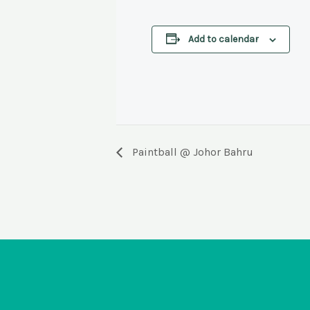
Add to calendar
EVENT
Paintball @ Johor Bahru
NAVIGATION