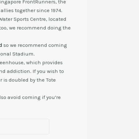
 Singapore FrontRunners, the
llies together since 1974.
Water Sports Centre, located
n too, we recommend doing the
d
so we recommend coming
tional Stadium.
Greenhouse, which provides
d addiction. If you wish to
r is doubled by the Tote
so avoid coming if you’re