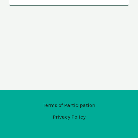
Navi
Terms of Participation
Privacy Policy