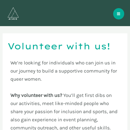
Skip
Mai
to
Me
content
Volunteer with us!
We’re looking for individuals who can join us in
our journey to build a supportive community for
queer women.
Why volunteer with us?
You’ll get first dibs on
our activities, meet like-minded people who
share your passion for inclusion and sports, and
also gain experience in event planning,
community outreach, and other useful skills.