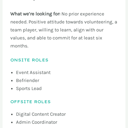
What we’re looking for:
No prior experience
needed. Positive attitude towards volunteering, a
team player, willing to learn, align with our
values, and able to commit for at least six
months.
ONSITE ROLES
Event Assistant
Befriender
Sports Lead
OFFSITE ROLES
Digital Content Creator
Admin Coordinator