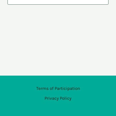
Navi
Terms of Participation
Privacy Policy