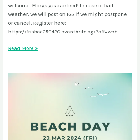
welcome. Flings guaranteed! In case of bad
weather, we will post on IGS if we might postpone
or cancel. Register here:
https://frisbee250426.eventbrite.sg/?aff=web
Read More »
Beach
Day
@
Sentosa