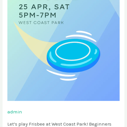
admin
Let’s play Frisbee at West Coast Park! Beginners