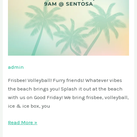
admin
Frisbee! Volleyball! Furry friends! Whatever vibes
the beach brings you! Splash it out at the beach
with us on Good Friday! We bring frisbee, volleyball,
ice & ice box, you
Read More »